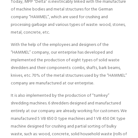
Today, MPP “Delta” is inextricably linked with the manufacture
of machine bodies and metal structures for the German
company “HAMMEL”, which are used for crushing and
processing garbage and various types of waste: wood, stones,
metal, concrete, etc.
With the help of the employees and designers of the
“HAMMEL” company, our enterprise has developed and
implemented the production of eight types of solid waste
shredders and their components: combs, shafts, bark beams,
knives, etc. 70% of the metal structures used by the “HAMMEL”
company are manufactured at our enterprise.
It is also implemented by the production of “turnkey”
shredding machines. 6 shredders designed and manufactured
entirely at our company are already working for customers. We
manufactured 5 VB 650 D type machines and 1 VB 450 DK type
machine designed for crushing and partial sorting of bulky
waste, such as: wood, concrete, solid household waste (rolls of