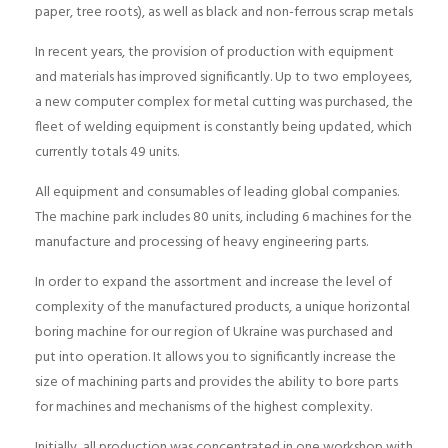
paper, tree roots), as well as black and non-ferrous scrap metals
In recent years, the provision of production with equipment
and materials has improved significantly. Up to two employees,
a new computer complex for metal cutting was purchased, the
fleet of welding equipment is constantly being updated, which
currently totals 49 units.
All equipment and consumables of leading global companies.
The machine park includes 80 units, including 6 machines for the
manufacture and processing of heavy engineering parts.
In order to expand the assortment and increase the level of
complexity of the manufactured products, a unique horizontal
boring machine for our region of Ukraine was purchased and
put into operation. It allows you to significantly increase the
size of machining parts and provides the ability to bore parts
for machines and mechanisms of the highest complexity.
Initially, all production was concentrated in one workshop with