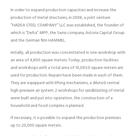
In order to expand production capacities and increase the
production of metal structures, in 2008, a joint venture
“HADEA STEEL COMPANY” LLC was established, the founder of
which is “Delta” MPP, the Swiss company Astoria Capital Group
and the German firm HAMMEL.
Initially, all production was concentrated in one workshop with
an area of ​​4,800 square meters. Today, production facilities
and workshops with a total area of ​​10,093.0 square meters are
used for production. Repairs have been made in each of them.
They are equipped with lifting mechanisms, a diluted central
high-pressure air system. 2 workshops for sandblasting of metal
were built and put into operation, the construction of a
household and food complex is planned.
If necessary, it is possible to expand the production premises
up to 20,000 square meters.