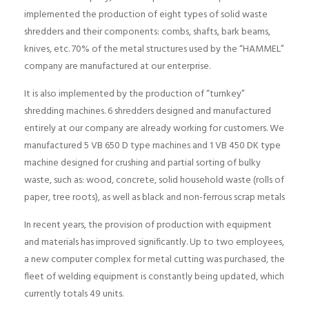
implemented the production of eight types of solid waste
shredders and their components: combs, shafts, bark beams,
knives, etc. 70% of the metal structures used by the “HAMMEL”
company are manufactured at our enterprise.
It is also implemented by the production of “turnkey”
shredding machines. 6 shredders designed and manufactured
entirely at our company are already working for customers. We
manufactured 5 VB 650 D type machines and 1 VB 450 DK type
machine designed for crushing and partial sorting of bulky
waste, such as: wood, concrete, solid household waste (rolls of
paper, tree roots), as well as black and non-ferrous scrap metals
In recent years, the provision of production with equipment
and materials has improved significantly. Up to two employees,
a new computer complex for metal cutting was purchased, the
fleet of welding equipment is constantly being updated, which
currently totals 49 units.