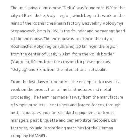
The small private enterprise “Delta” was founded in 1991 in the
city of Rozhishche, Volyn region, which began its work on the
ruins of the Rozhishchesilmash factory. Bezverkhy Volodymyr
Stepanovych, born in 1951, is the founder and permanent head
of the enterprise. The enterprise is located in the city of
Rozhishche, Volyn region (Ukraine), 20 km from the region.
from the center of Lutsk, 120 km. from the Polish border
(Yagodin), 80 km. from the crossing for passenger cars
“Ustylug” and 3 km. from the international autobahn.
From the first days of operation, the enterprise focused its
work on the production of metal structures and metal
processing. The team has made its way from the manufacture
of simple products – containers and forged fences, through
metal structures and non-standard equipment for forest
managers, peat briquette and cement-slate factories, car
factories, to unique shredding machines for the German
company HAMMEL.