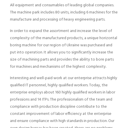
All equipment and consumables of leading global companies.
The machine park includes 80 units, including 6 machines for the
manufacture and processing of heavy engineering parts.
In order to expand the assortment and increase the level of
complexity of the manufactured products, a unique horizontal
boring machine for our region of Ukraine was purchased and
put into operation. It allows you to significantly increase the
size of machining parts and provides the ability to bore parts
for machines and mechanisms of the highest complexity.
Interesting and well-paid work at our enterprise attracts highly
qualified IT personnel, highly qualified workers. Today, the
enterprise employs about 160 highly qualified workers in labor
professions and 14 ITPs. The professionalism of the team and
compliance with production discipline contribute to the
constant improvement of labor efficiency at the enterprise
and ensure compliance with high standards in production. Our