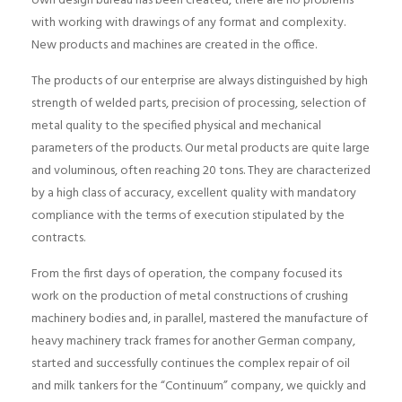
own design bureau has been created, there are no problems
with working with drawings of any format and complexity.
New products and machines are created in the office.
The products of our enterprise are always distinguished by high
strength of welded parts, precision of processing, selection of
metal quality to the specified physical and mechanical
parameters of the products. Our metal products are quite large
and voluminous, often reaching 20 tons. They are characterized
by a high class of accuracy, excellent quality with mandatory
compliance with the terms of execution stipulated by the
contracts.
From the first days of operation, the company focused its
work on the production of metal constructions of crushing
machinery bodies and, in parallel, mastered the manufacture of
heavy machinery track frames for another German company,
started and successfully continues the complex repair of oil
and milk tankers for the “Continuum” company, we quickly and