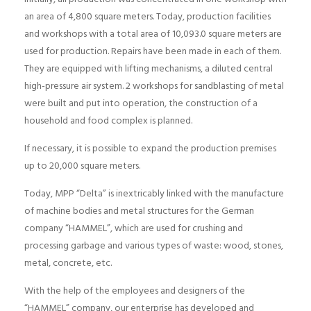
an area of ​​4,800 square meters. Today, production facilities
and workshops with a total area of ​​10,093.0 square meters are
used for production. Repairs have been made in each of them.
They are equipped with lifting mechanisms, a diluted central
high-pressure air system. 2 workshops for sandblasting of metal
were built and put into operation, the construction of a
household and food complex is planned.
If necessary, it is possible to expand the production premises
up to 20,000 square meters.
Today, MPP “Delta” is inextricably linked with the manufacture
of machine bodies and metal structures for the German
company “HAMMEL”, which are used for crushing and
processing garbage and various types of waste: wood, stones,
metal, concrete, etc.
With the help of the employees and designers of the
“HAMMEL” company, our enterprise has developed and