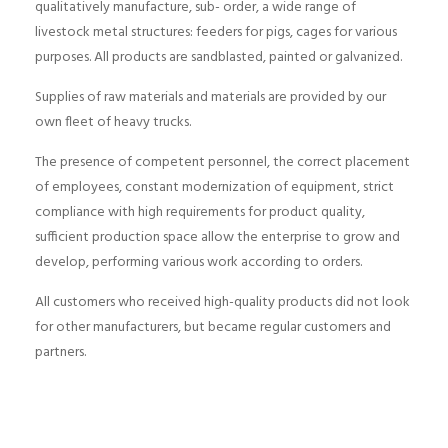
qualitatively manufacture, sub- order, a wide range of
livestock metal structures: feeders for pigs, cages for various
purposes. All products are sandblasted, painted or galvanized.
Supplies of raw materials and materials are provided by our
own fleet of heavy trucks.
The presence of competent personnel, the correct placement
of employees, constant modernization of equipment, strict
compliance with high requirements for product quality,
sufficient production space allow the enterprise to grow and
develop, performing various work according to orders.
All customers who received high-quality products did not look
for other manufacturers, but became regular customers and
partners.